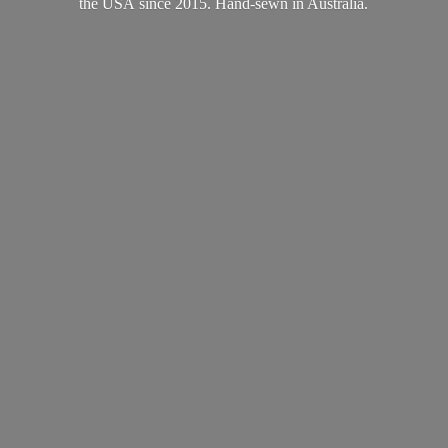
the USA since 2015. Hand-sewn
in Australia.