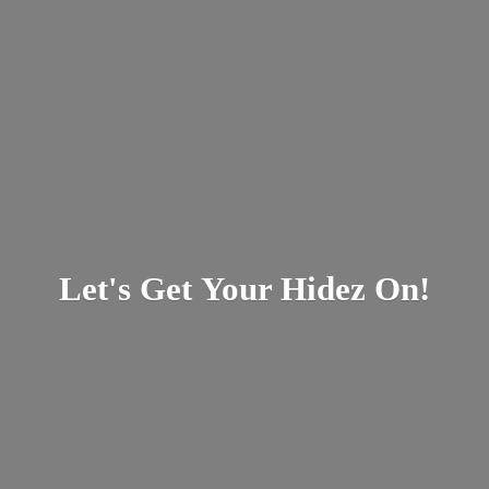
Let's Get Your
Hidez On!