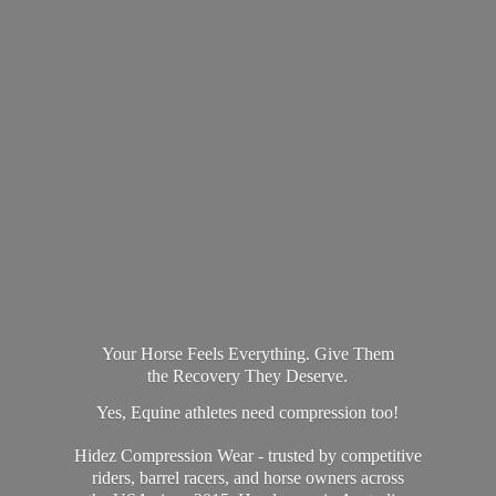
Your Horse Feels Everything. Give Them
the Recovery They Deserve.
Yes, Equine athletes need compression too!
Hidez Compression Wear - trusted by competitive
riders, barrel racers, and horse owners across