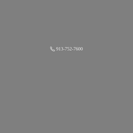
913-752-7600