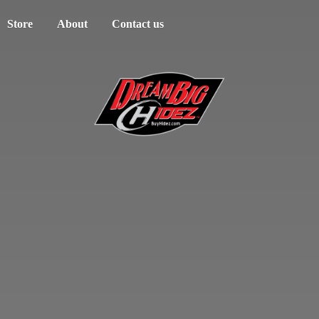
Store
About
Contact us