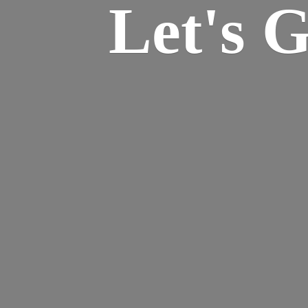
Let's 