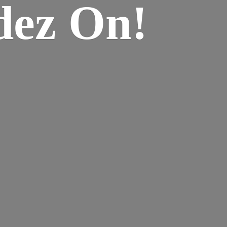
dez On!