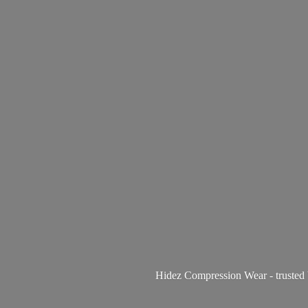
Hidez Compression Wear - trusted 