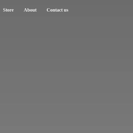
Store
About
Contact us