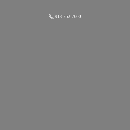
913-752-7600