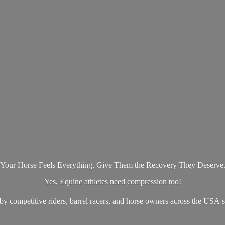
Your Horse Feels Everything. Give Them the Recovery They Deserve
Yes, Equine athletes need compression too!
by competitive riders, barrel racers, and horse owners across the US