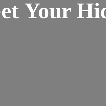
Get Your
Hi