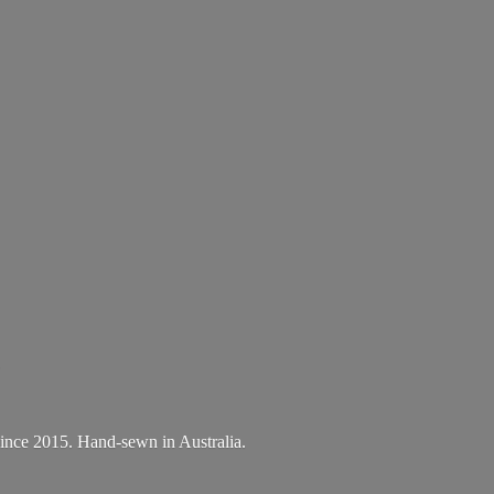
.
A since 2015. Hand-sewn
in Australia.