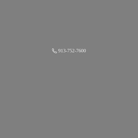
913-752-7600