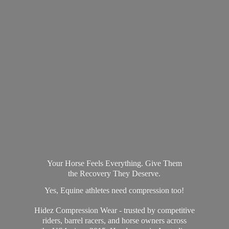
Your Horse Feels Everything. Give Them
the Recovery They Deserve.
Yes, Equine athletes need compression too!
Hidez Compression Wear - trusted by competitive
riders, barrel racers, and horse owners across