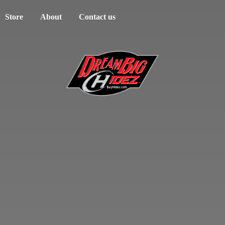
Store
About
Contact us