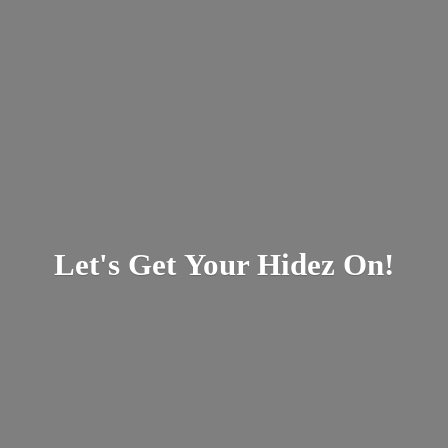
Let's Get Your
Hidez On!