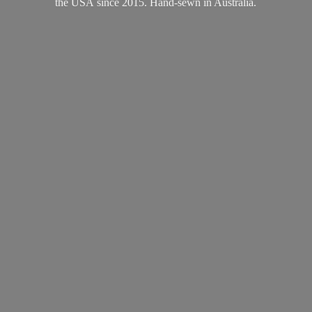
the USA since 2015. Hand-sewn
in Australia.