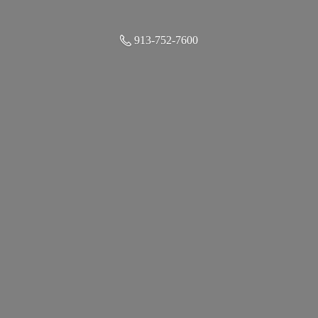
913-752-7600