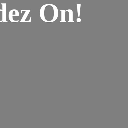
dez On!