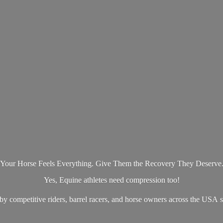
Your Horse Feels Everything. Give Them the Recovery They Deserve
Yes, Equine athletes need compression too!
by competitive riders, barrel racers, and horse owners across the US