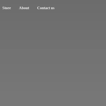
Store
About
Contact us