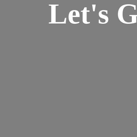
Let's 