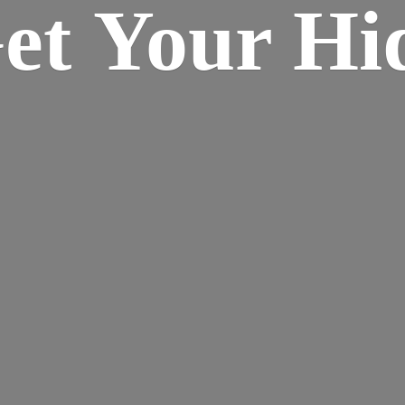
Get Your
Hi