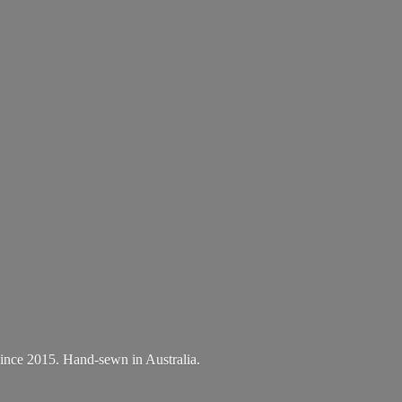
.
A since 2015. Hand-sewn
in Australia.