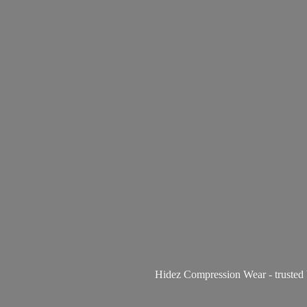
Hidez Compression Wear - trusted 