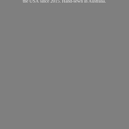
the USA since 2015. Hand-sewn
in Australia.