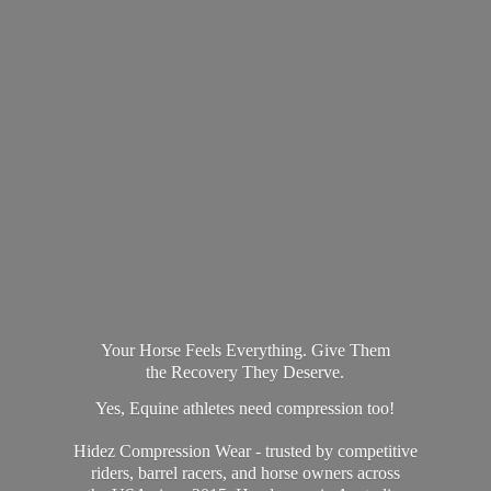
Your Horse Feels Everything. Give Them
the Recovery They Deserve.
Yes, Equine athletes need compression too!
Hidez Compression Wear - trusted by competitive
riders, barrel racers, and horse owners across