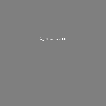
913-752-7600