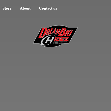
Store
About
Contact us