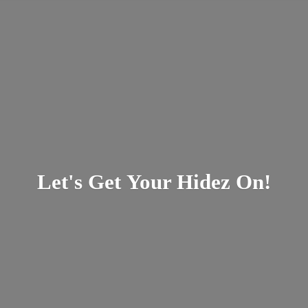
Let's Get Your
Hidez On!