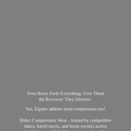
Your Horse Feels Everything. Give Them
the Recovery They Deserve.
Yes, Equine athletes need compression too!
Hidez Compression Wear - trusted by competitive
riders, barrel racers, and horse owners across