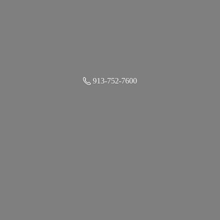
913-752-7600