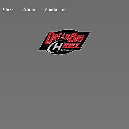
Store
About
Contact us