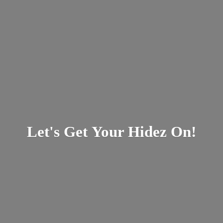
Let's Get Your
Hidez On!