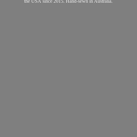
the USA since 2015. Hand-sewn
in Australia.